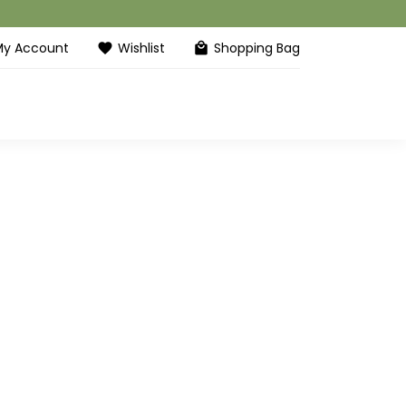
My Account
Wishlist
Shopping Bag
favorite
local_mall