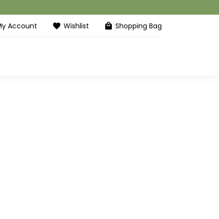
My Account
Wishlist
Shopping Bag
favorite
local_mall