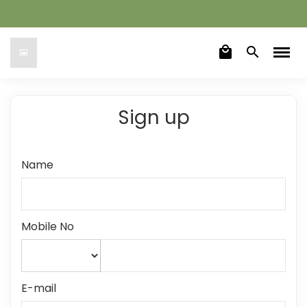
local_mall
search
Sign up
Name
Mobile No
E-mail