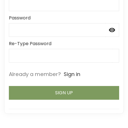
Password
visibility
Re-Type Password
Already a member?
Sign in
SIGN UP