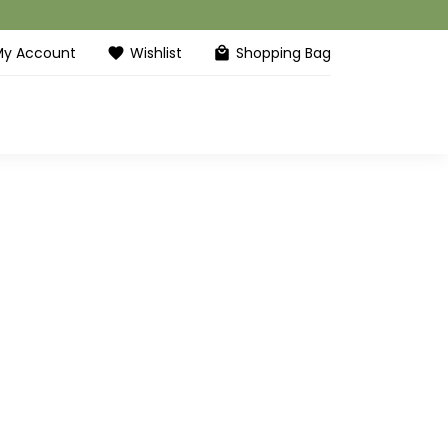
My Account
Wishlist
Shopping Bag
favorite
local_mall