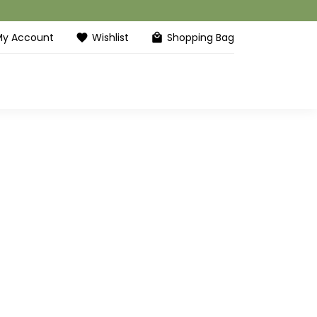
My Account
Wishlist
Shopping Bag
favorite
local_mall