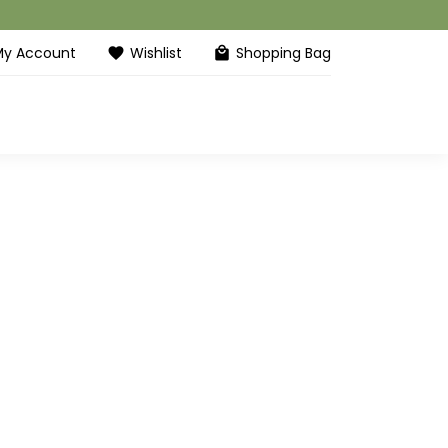
My Account
Wishlist
Shopping Bag
favorite
local_mall