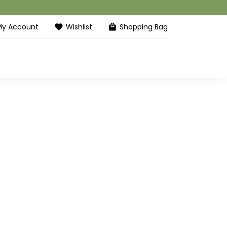
My Account
Wishlist
Shopping Bag
favorite
local_mall