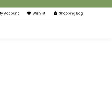
My Account
Wishlist
Shopping Bag
favorite
local_mall