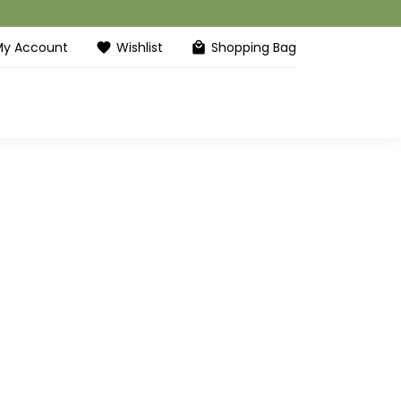
My Account
Wishlist
Shopping Bag
favorite
local_mall