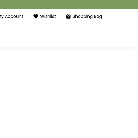
My Account
Wishlist
Shopping Bag
favorite
local_mall