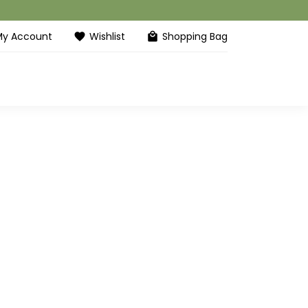
My Account
Wishlist
Shopping Bag
favorite
local_mall