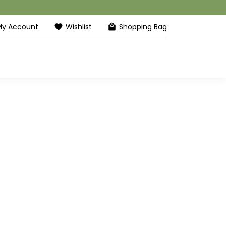
My Account
Wishlist
Shopping Bag
favorite
local_mall