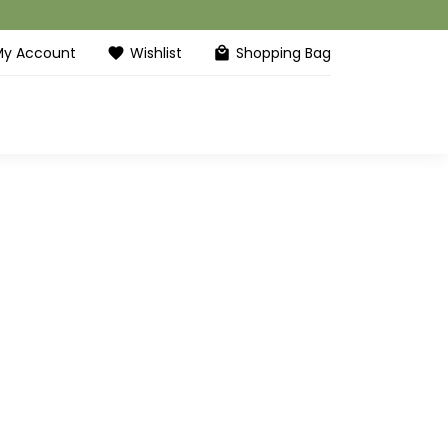
My Account
Wishlist
Shopping Bag
favorite
local_mall