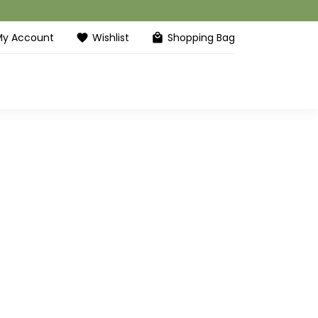
My Account
Wishlist
Shopping Bag
favorite
local_mall