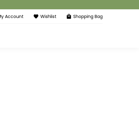
My Account
Wishlist
Shopping Bag
favorite
local_mall