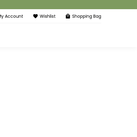
My Account
Wishlist
Shopping Bag
favorite
local_mall