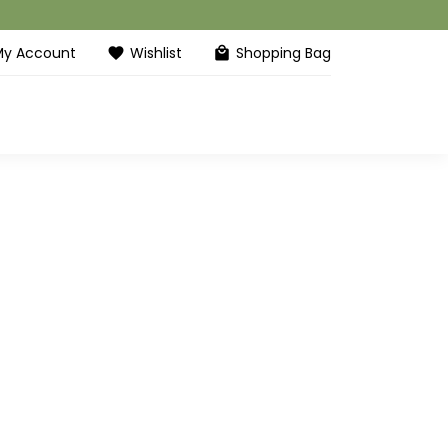
My Account
Wishlist
Shopping Bag
favorite
local_mall